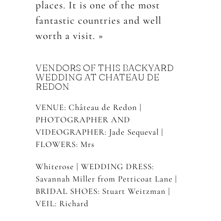
places. It is one of the most
fantastic countries and well
worth a visit. »
VENDORS OF THIS BACKYARD
WEDDING AT CHATEAU DE
REDON
VENUE: Château de Redon |
PHOTOGRAPHER AND
VIDEOGRAPHER: Jade Sequeval |
FLOWERS: Mrs
Whiterose | WEDDING DRESS:
Savannah Miller from Petticoat Lane |
BRIDAL SHOES: Stuart Weitzman |
VEIL: Richard