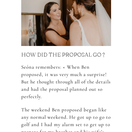
HOW DID THE PROPOSAL GO ?
Seóna remembers: « When Ben
proposed, it was very much a surprise!
But he thought through all of the details
and had the proposal planned out so
perfectly.
The weekend Ben proposed began like
any normal weekend. He got up to go to
golf and I had my alarm set to get up to
prepare for my brother and his wife’s