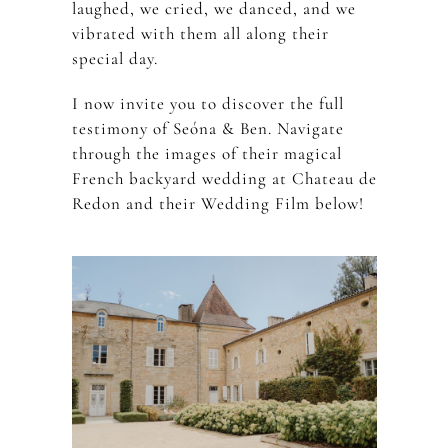
laughed, we cried, we danced, and we
vibrated with them all along their
special day.
I now invite you to discover the full
testimony of Seóna & Ben. Navigate
through the images of their magical
French backyard wedding at Chateau de
Redon and their Wedding Film below!