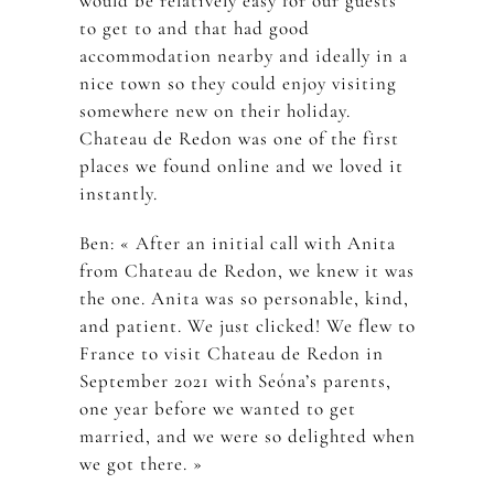
would be relatively easy for our guests
to get to and that had good
accommodation nearby and ideally in a
nice town so they could enjoy visiting
somewhere new on their holiday.
Chateau de Redon was one of the first
places we found online and we loved it
instantly.
Ben: « After an initial call with Anita
from Chateau de Redon, we knew it was
the one. Anita was so personable, kind,
and patient. We just clicked! We flew to
France to visit Chateau de Redon in
September 2021 with Seóna’s parents,
one year before we wanted to get
married, and we were so delighted when
we got there. »