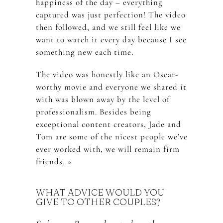
happiness of the day – everything
captured was just perfection! The video
then followed, and we still feel like we
want to watch it every day because I see
something new each time.
The video was honestly like an Oscar-
worthy movie and everyone we shared it
with was blown away by the level of
professionalism. Besides being
exceptional content creators, Jade and
Tom are some of the nicest people we’ve
ever worked with, we will remain firm
friends. »
WHAT ADVICE WOULD YOU
GIVE TO OTHER COUPLES?