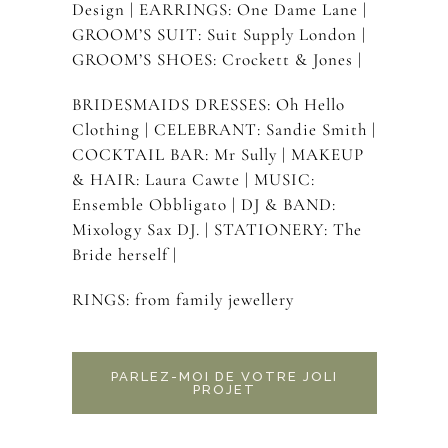
Design | EARRINGS: One Dame Lane |
GROOM’S SUIT: Suit Supply London |
GROOM’S SHOES: Crockett & Jones |
BRIDESMAIDS DRESSES: Oh Hello
Clothing | CELEBRANT: Sandie Smith |
COCKTAIL BAR: Mr Sully | MAKEUP
& HAIR: Laura Cawte | MUSIC:
Ensemble Obbligato | DJ & BAND:
Mixology Sax DJ. | STATIONERY: The
Bride herself |
RINGS: from family jewellery
PARLEZ-MOI DE VOTRE JOLI
PROJET