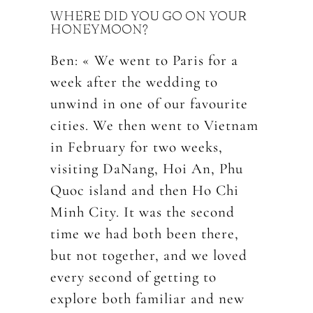
WHERE DID YOU GO ON YOUR
HONEYMOON?
Ben: « We went to Paris for a
week after the wedding to
unwind in one of our favourite
cities. We then went to Vietnam
in February for two weeks,
visiting DaNang, Hoi An, Phu
Quoc island and then Ho Chi
Minh City. It was the second
time we had both been there,
but not together, and we loved
every second of getting to
explore both familiar and new