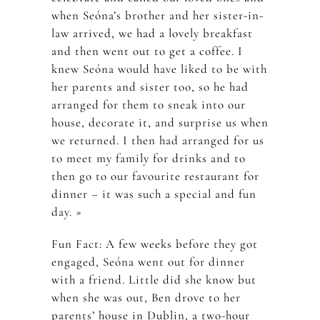
when Seóna’s brother and her sister-in-
law arrived, we had a lovely breakfast
and then went out to get a coffee. I
knew Seóna would have liked to be with
her parents and sister too, so he had
arranged for them to sneak into our
house, decorate it, and surprise us when
we returned. I then had arranged for us
to meet my family for drinks and to
then go to our favourite restaurant for
dinner – it was such a special and fun
day. »
Fun Fact: A few weeks before they got
engaged, Seóna went out for dinner
with a friend. Little did she know but
when she was out, Ben drove to her
parents’ house in Dublin, a two-hour