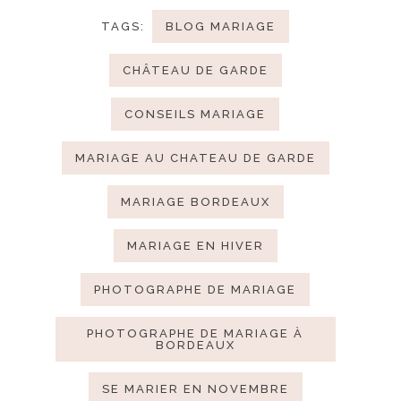
TAGS:
BLOG MARIAGE
CHÂTEAU DE GARDE
CONSEILS MARIAGE
MARIAGE AU CHATEAU DE GARDE
MARIAGE BORDEAUX
MARIAGE EN HIVER
PHOTOGRAPHE DE MARIAGE
PHOTOGRAPHE DE MARIAGE À
BORDEAUX
SE MARIER EN NOVEMBRE