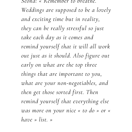
Seóna: « Remember to breathe.
Weddings are supposed to be a lovely
and exciting time but in reality,
they can be really stressful so just
take each day as it comes and
remind yourself that it will all work
out just as it should. Also figure out
early on what are the top three
things that are important to you,
what are your non-negotiables, and
then get those sorted first. Then
remind yourself that everything else
was more on your nice « to do » or «
have » list. »