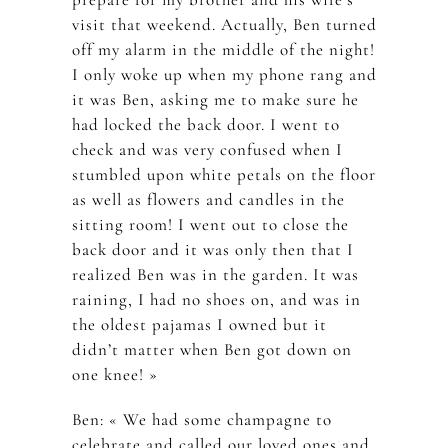
visit that weekend. Actually, Ben turned
off my alarm in the middle of the night!
I only woke up when my phone rang and
it was Ben, asking me to make sure he
had locked the back door. I went to
check and was very confused when I
stumbled upon white petals on the floor
as well as flowers and candles in the
sitting room! I went out to close the
back door and it was only then that I
realized Ben was in the garden. It was
raining, I had no shoes on, and was in
the oldest pajamas I owned but it
didn’t matter when Ben got down on
one knee! »
Ben: « We had some champagne to
celebrate and called our loved ones and