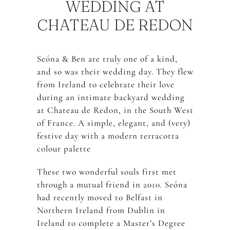
WEDDING AT
CHATEAU DE REDON
Seóna & Ben are truly one of a kind,
and so was their wedding day. They flew
from Ireland to celebrate their love
during an intimate backyard wedding
at Chateau de Redon, in the South West
of France. A simple, elegant, and (very)
festive day with a modern terracotta
colour palette
These two wonderful souls first met
through a mutual friend in 2010. Seóna
had recently moved to Belfast in
Northern Ireland from Dublin in
Ireland to complete a Master’s Degree