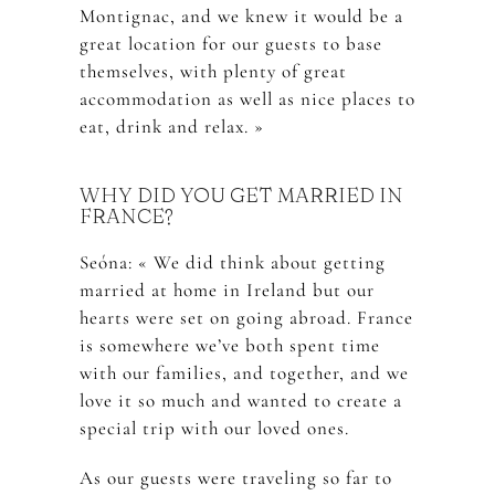
Montignac, and we knew it would be a
great location for our guests to base
themselves, with plenty of great
accommodation as well as nice places to
eat, drink and relax. »
WHY DID YOU GET MARRIED IN
FRANCE?
Seóna: « We did think about getting
married at home in Ireland but our
hearts were set on going abroad. France
is somewhere we’ve both spent time
with our families, and together, and we
love it so much and wanted to create a
special trip with our loved ones.
As our guests were traveling so far to