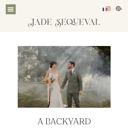
Français
▼
A BACKYARD