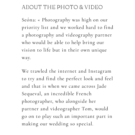
ABOUT THE PHOTO & VIDEO
Seóna: « Photography was high on our
priority list and we worked hard to find
a photography and videography partner
who would be able to help bring our
vision to life but in their own unique
way.
We trawled the internet and Instagram
to try and find the perfect look and feel
and that is when we came across Jade
Sequeval, an incredible French
photographer, who alongside her
partner and videographer Tom, would
go on to play such an important part in
making our wedding so special.