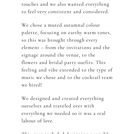
touches and we also wanted everything
to feel very consistent and considered.
We chose a muted autumnal colour
palette, focusing on earthy warm tones,
so this was brought through every
element – from the invitations and the
signage around the venue, to the
flowers and bridal party outfits. This
feeling and vibe extended to the type of
music we chose and to the cocktail team
we hired!
We designed and created everything
ourselves and traveled over with
everything we needed so it was a real
labour of love.