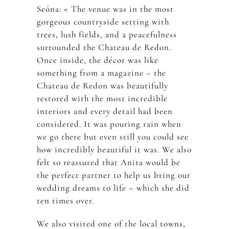
Seóna: « The venue was in the most
gorgeous countryside setting with
trees, lush fields, and a peacefulness
surrounded the Chateau de Redon.
Once inside, the décor was like
something from a magazine – the
Chateau de Redon was beautifully
restored with the most incredible
interiors and every detail had been
considered. It was pouring rain when
we go there but even still you could see
how incredibly beautiful it was. We also
felt so reassured that Anita would be
the perfect partner to help us bring our
wedding dreams to life – which she did
ten times over.
We also visited one of the local towns,