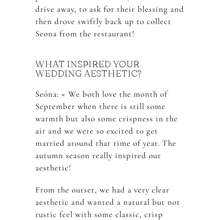
drive away, to ask for their blessing and
then drove swiftly back up to collect
Seona from the restaurant!
WHAT INSPIRED YOUR
WEDDING AESTHETIC?
Seóna: « We both love the month of
September when there is still some
warmth but also some crispness in the
air and we were so excited to get
married around that time of year. The
autumn season really inspired our
aesthetic!
From the outset, we had a very clear
aesthetic and wanted a natural but not
rustic feel with some classic, crisp