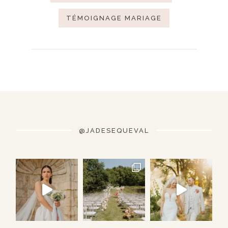
TÉMOIGNAGE MARIAGE
@JADESEQUEVAL