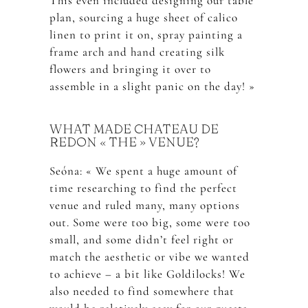
This even included designing our table
plan, sourcing a huge sheet of calico
linen to print it on, spray painting a
frame arch and hand creating silk
flowers and bringing it over to
assemble in a slight panic on the day! »
WHAT MADE CHATEAU DE
REDON « THE » VENUE?
Seóna: « We spent a huge amount of
time researching to find the perfect
venue and ruled many, many options
out. Some were too big, some were too
small, and some didn’t feel right or
match the aesthetic or vibe we wanted
to achieve – a bit like Goldilocks! We
also needed to find somewhere that