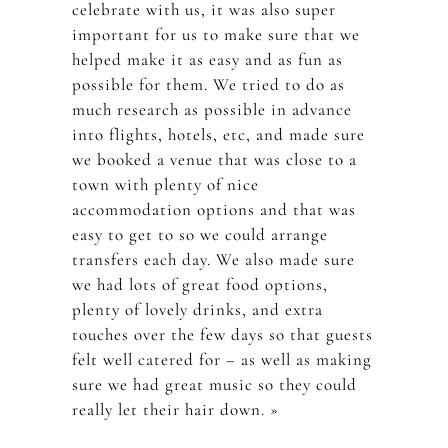
celebrate with us, it was also super
important for us to make sure that we
helped make it as easy and as fun as
possible for them. We tried to do as
much research as possible in advance
into flights, hotels, etc, and made sure
we booked a venue that was close to a
town with plenty of nice
accommodation options and that was
easy to get to so we could arrange
transfers each day. We also made sure
we had lots of great food options,
plenty of lovely drinks, and extra
touches over the few days so that guests
felt well catered for – as well as making
sure we had great music so they could
really let their hair down. »