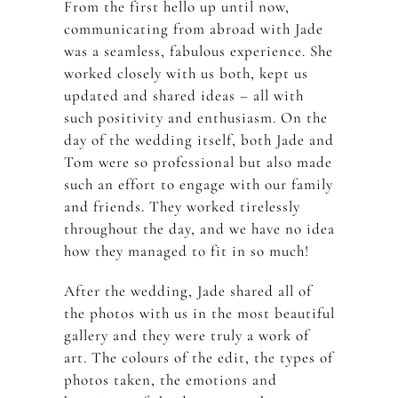
From the first hello up until now,
communicating from abroad with Jade
was a seamless, fabulous experience. She
worked closely with us both, kept us
updated and shared ideas – all with
such positivity and enthusiasm. On the
day of the wedding itself, both Jade and
Tom were so professional but also made
such an effort to engage with our family
and friends. They worked tirelessly
throughout the day, and we have no idea
how they managed to fit in so much!
After the wedding, Jade shared all of
the photos with us in the most beautiful
gallery and they were truly a work of
art. The colours of the edit, the types of
photos taken, the emotions and