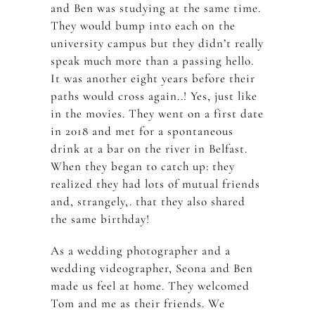
and Ben was studying at the same time.
They would bump into each on the
university campus but they didn’t really
speak much more than a passing hello.
It was another eight years before their
paths would cross again..! Yes, just like
in the movies. They went on a first date
in 2018 and met for a spontaneous
drink at a bar on the river in Belfast.
When they began to catch up: they
realized they had lots of mutual friends
and, strangely,. that they also shared
the same birthday!
As a wedding photographer and a
wedding videographer, Seona and Ben
made us feel at home. They welcomed
Tom and me as their friends. We