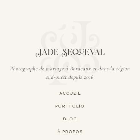
Photographe de mariage à Bordeaux et dans
la région
sud-ouest depuis 2016
ACCUEIL
PORTFOLIO
BLOG
À PROPOS